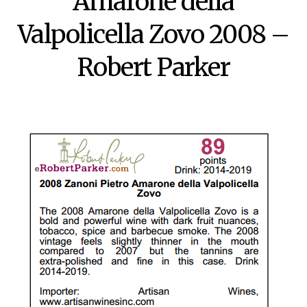
Amarone della
Valpolicella Zovo 2008 –
Robert Parker