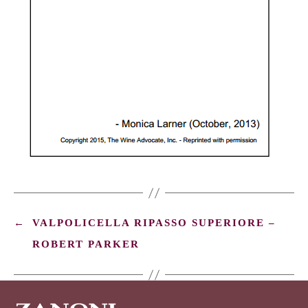
←
VALPOLICELLA RIPASSO SUPERIORE –
ROBERT PARKER