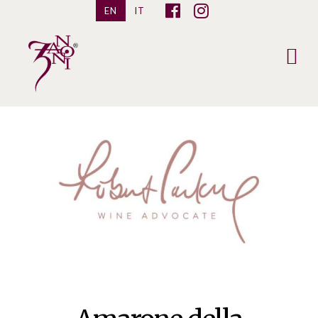
EN
IT
Pietro
Zanoni