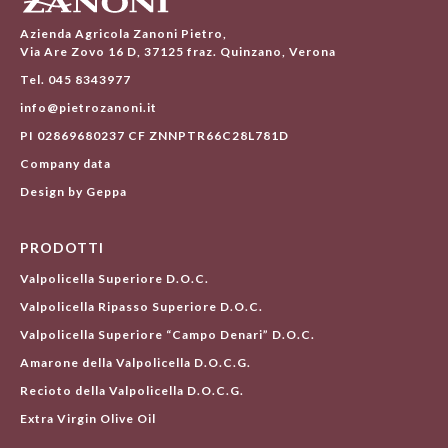
Azienda Agricola Zanoni Pietro,
Via Are Zovo 16 D, 37125 fraz. Quinzano, Verona
Tel. 045 8343977
info@pietrozanoni.it
PI 02869680237 CF ZNNPTR66C28L781D
Company data
Design by Geppa
PRODOTTI
Valpolicella Superiore D.O.C.
Valpolicella Ripasso Superiore D.O.C.
Valpolicella Superiore “Campo Denari” D.O.C.
Amarone della Valpolicella D.O.C.G.
Recioto della Valpolicella D.O.C.G.
Extra Virgin Olive Oil