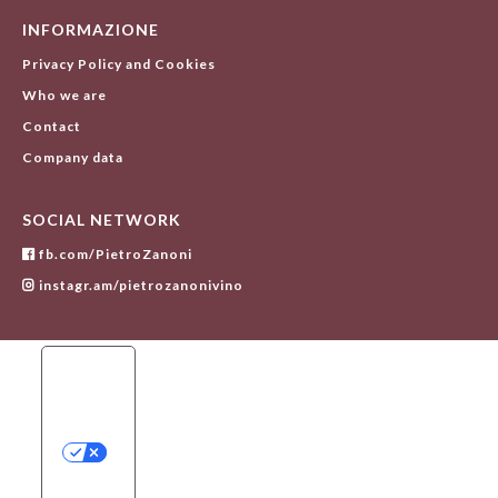
INFORMAZIONE
Privacy Policy and Cookies
Who we are
Contact
Company data
SOCIAL NETWORK
fb.com/PietroZanoni
instagr.am/pietrozanonivino
Y
O
U
R
P
R
I
V
A
C
Y
C
H